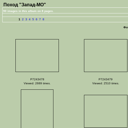
Поход "Запад-МО"
90 images in this album on 8 pages.
1
2
3
4
5
6
7
8
Фо
P7243478
P7243479
Viewed: 2689 times.
Viewed: 2510 times.