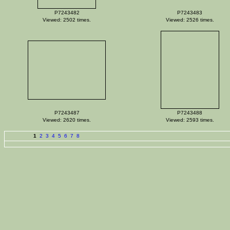
P7243482
P7243483
Viewed: 2502 times.
Viewed: 2526 times.
P7243487
P7243488
Viewed: 2620 times.
Viewed: 2593 times.
1
2
3
4
5
6
7
8