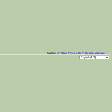
Gallery:
Off-Road Photo Gallery (Russia, Moscow)