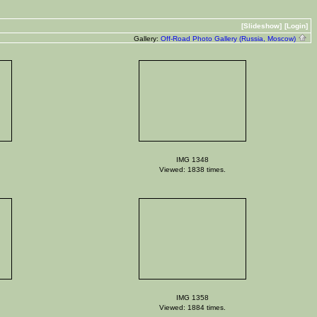
[Slideshow]
[Login]
Gallery:
Off-Road Photo Gallery (Russia, Moscow)
IMG 1348
Viewed: 1838 times.
IMG 1358
Viewed: 1884 times.