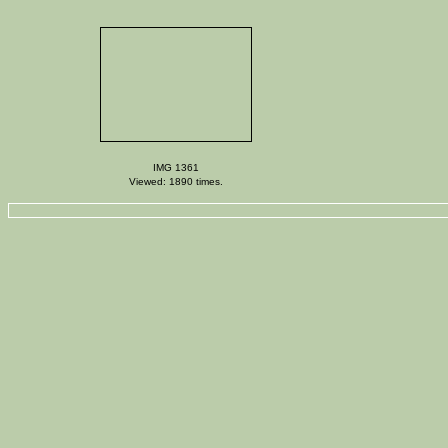
IMG 1361
Viewed: 1890 times.