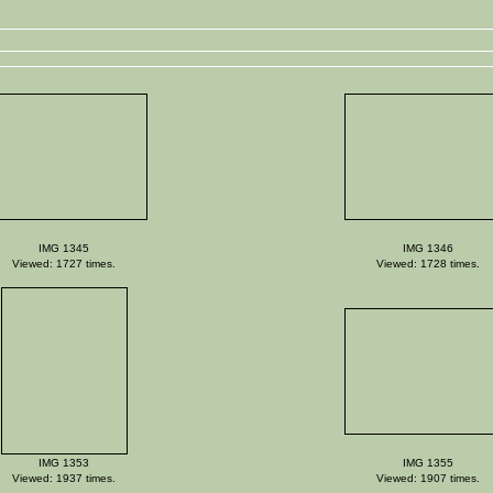
IMG 1345
IMG 1346
Viewed: 1727 times.
Viewed: 1728 times.
IMG 1353
IMG 1355
Viewed: 1937 times.
Viewed: 1907 times.