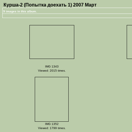
Курша-2 (Попытка доехать 1) 2007 Март
9 images in this album.
IMG 1343
Viewed: 2015 times.
IMG 1352
Viewed: 1799 times.