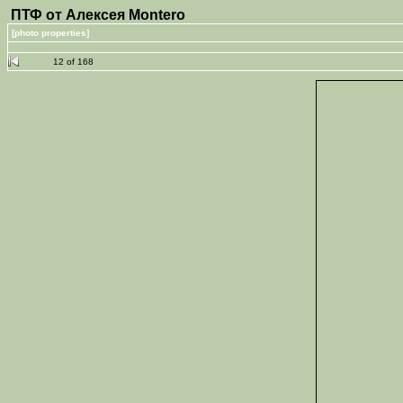
ПТФ от Алексея Montero
[photo properties]
12 of 168