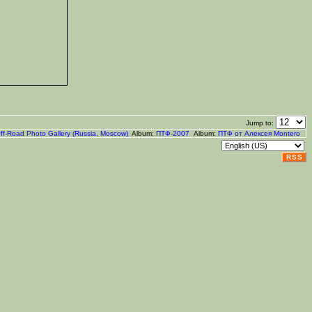
Jump to:
ff-Road Photo Gallery (Russia, Moscow)
Album:
ПТФ-2007
Album:
ПТФ от Алексея Montero
RSS