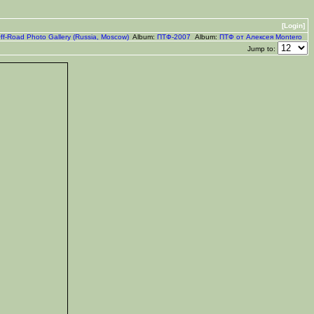
[Login]
ff-Road Photo Gallery (Russia, Moscow)
Album:
ПТФ-2007
Album:
ПТФ от Алексея Montero
Jump to: