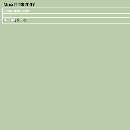
Мой ПТФ2007
[photo properties]
5 of 42