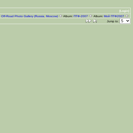
[Login]
:
Off-Road Photo Gallery (Russia, Moscow)
Album:
ПТФ-2007
Album:
Мой ПТФ2007
Jump to: