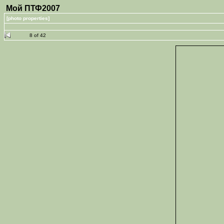
Мой ПТФ2007
[photo properties]
8 of 42