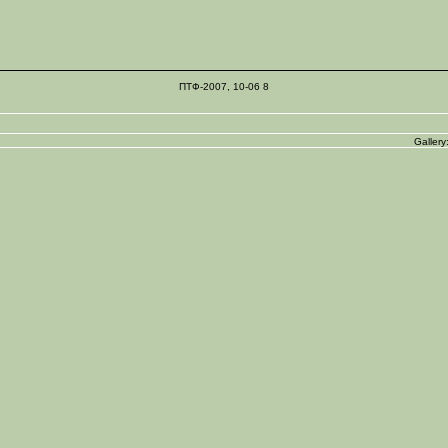
ПТФ-2007, 10-06 8
Gallery