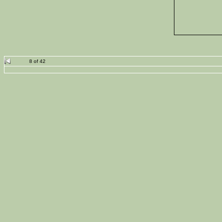
8 of 42