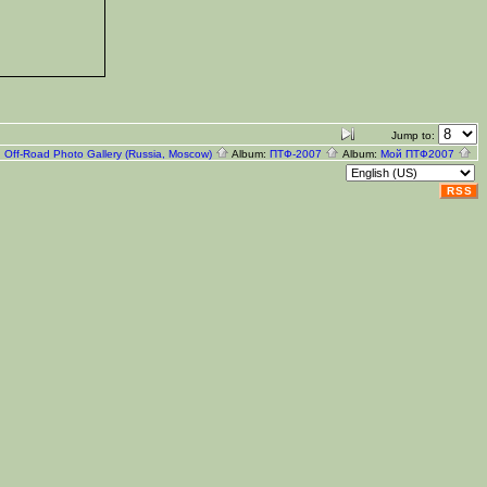
Jump to:
:
Off-Road Photo Gallery (Russia, Moscow)
Album:
ПТФ-2007
Album:
Мой ПТФ2007
RSS