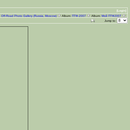
[Login]
:
Off-Road Photo Gallery (Russia, Moscow)
Album:
ПТФ-2007
Album:
Мой ПТФ2007
Jump to: