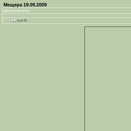
Мещера 19.09.2009
[photo properties]
4 of 75