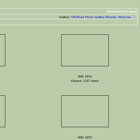
[Slideshow]
[Login]
Gallery:
Off-Road Photo Gallery (Russia, Moscow)
IMG 1851
Viewed: 1197 times.
IMG 1855