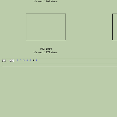
Viewed: 1207 times.
IMG 1856
Viewed: 1271 times.
1
2
3
4
5
6
7