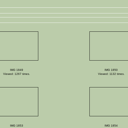
IMG 1849
IMG 1850
Viewed: 1267 times.
Viewed: 1132 times.
IMG 1853
IMG 1854