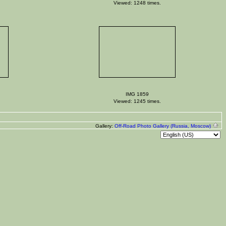
Viewed: 1248 times.
IMG 1859
Viewed: 1245 times.
Gallery:
Off-Road Photo Gallery (Russia, Moscow)