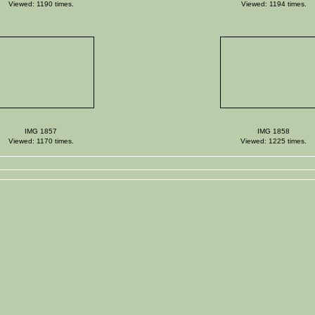
Viewed: 1190 times.
Viewed: 1194 times.
IMG 1857
IMG 1858
Viewed: 1170 times.
Viewed: 1225 times.