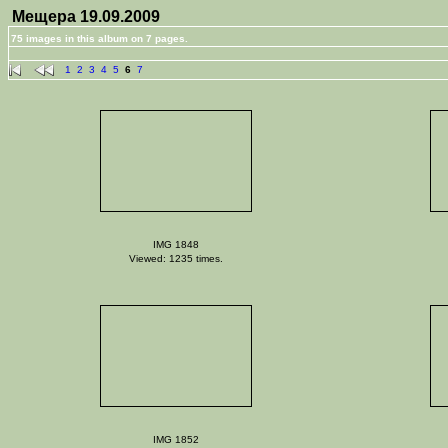
Мещера 19.09.2009
75 images in this album on 7 pages.
1
2
3
4
5
6
7
IMG 1848
Viewed: 1235 times.
IMG 1852