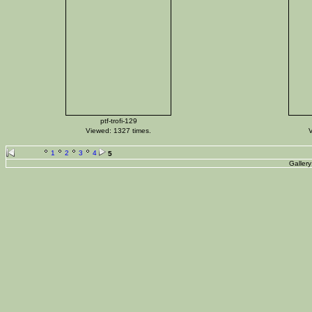
ptf-trofi-129
Viewed: 1327 times.
V
1
2
3
4
5
Galler