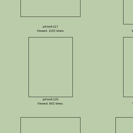
ptf-trofi-117
Viewed: 1102 times.
V
ptf-trofi-120
Viewed: 842 times.