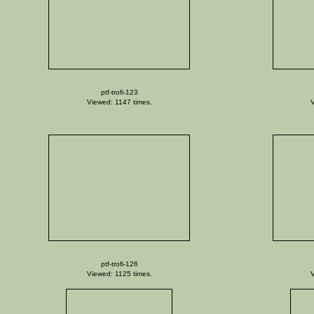
ptf-trofi-123
Viewed: 1147 times.
V
ptf-trofi-126
Viewed: 1125 times.
V