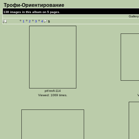
Трофи-Ориентирование
138 images in this album on 5 pages.
Galler
1
2
3
4
5
ptf-trofi-114
Viewed: 1069 times.
V