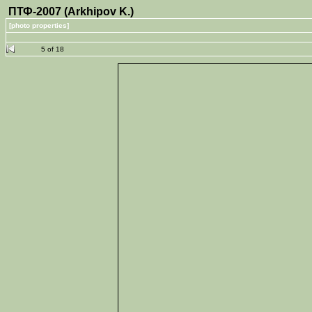
ПТФ-2007 (Arkhipov K.)
[photo properties]
5 of 18