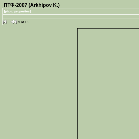
ПТФ-2007 (Arkhipov K.)
[photo properties]
9 of 18