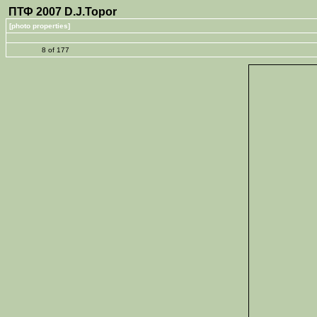
ПТФ 2007 D.J.Topor
[photo properties]
8 of 177