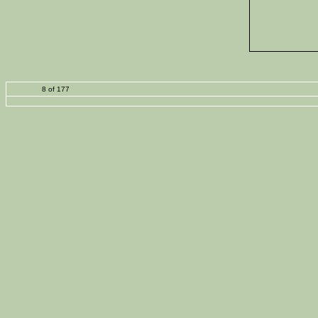
8 of 177