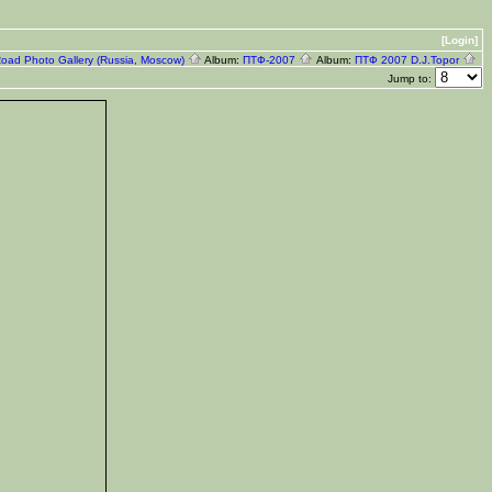
[Login]
Road Photo Gallery (Russia, Moscow)
Album:
ПТФ-2007
Album:
ПТФ 2007 D.J.Topor
Jump to: