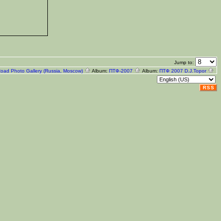
Jump to:
Road Photo Gallery (Russia, Moscow)
Album:
ПТФ-2007
Album:
ПТФ 2007 D.J.Topor
RSS