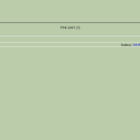
ПТФ 2007 (7)
Gallery:
Off-